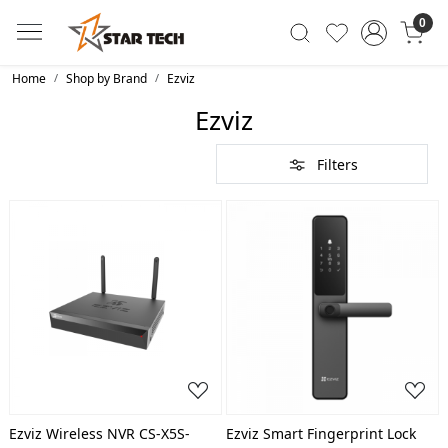
0
Home
Shop by Brand
Ezviz
Ezviz
Filters
Loading...
Loading...
Ezviz Wireless NVR CS-X5S-
Ezviz Smart Fingerprint Lock