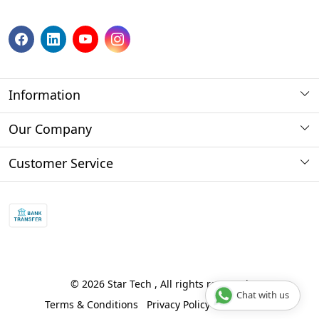
Information
About us
Our Company
Payment Method
Photo Gallery
Customer Service
Store Locator
Press Release
Contact
Blog
Shipping Policy
Refund policy and return policy.
Track Order
© 2026 Star Tech , All rights reserved
Chat with us
Terms & Conditions
Privacy Policy
Disclaimer