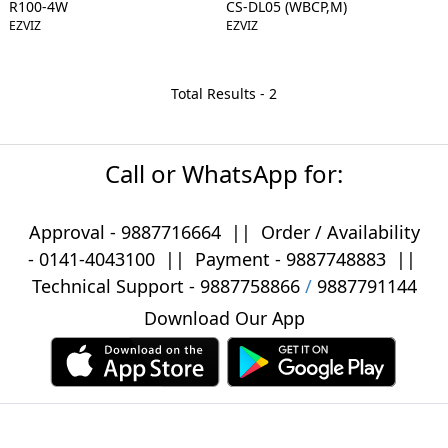
R100-4W
CS-DL05 (WBCP,M)
EZVIZ
EZVIZ
Total Results -
2
Call or WhatsApp for:
Approval -
9887716664
||
Order / Availability
-
0141-4043100
|| Payment -
9887748883
||
Technical Support -
9887758866
/
9887791144
Download Our App