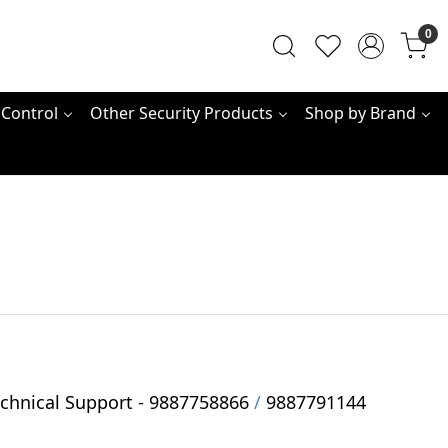
0
 Control
Other Security Products
Shop by Brand
hnical Support -
9887758866
/
9887791144