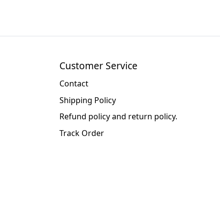
Customer Service
Contact
Shipping Policy
Refund policy and return policy.
Track Order