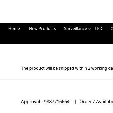
Home
New Products
Surveillance
LED
C
The product will be shipped within 2 working da
Approval -
9887716664
||
Order / Availabi