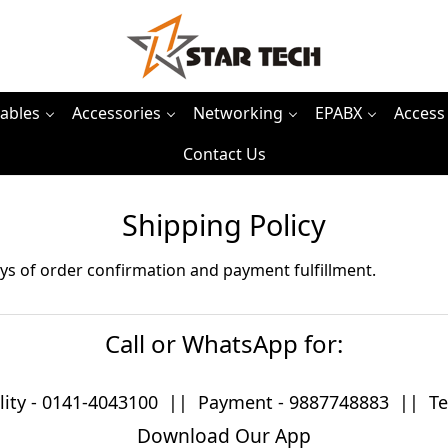
ables
Accessories
Networking
EPABX
Access
Contact Us
Shipping Policy
ys of order confirmation and payment fulfillment.
Call or WhatsApp for:
lity -
0141-4043100
|| Payment -
9887748883
|| Tec
Download Our App