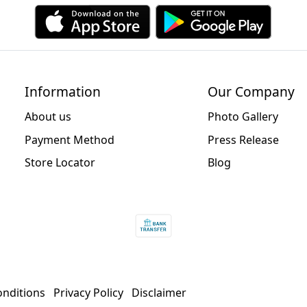
Information
Our Company
About us
Photo Gallery
Payment Method
Press Release
Store Locator
Blog
nditions
Privacy Policy
Disclaimer