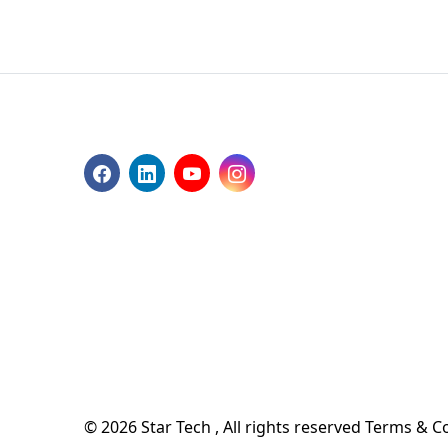
© 2026 Star Tech , All rights reserved
Terms & Co