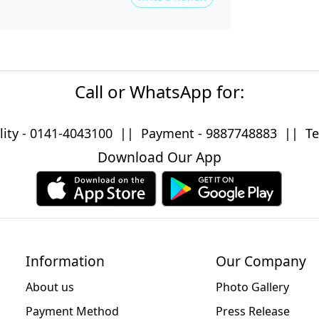
Call or WhatsApp for:
lity -
0141-4043100
|| Payment -
9887748883
|| Tec
Download Our App
Information
Our Company
About us
Photo Gallery
Payment Method
Press Release