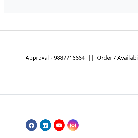
Approval -
9887716664
||
Order / Availabi