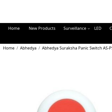
Home
New Products
Surveillance
LED
C
Home
Abhedya
Abhedya Suraksha Panic Switch AS-P