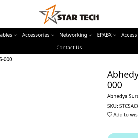
ables
Accessories
Networking
EPABX
Access
Contact Us
S-000
Abhedy
000
Abhedya Sur
SKU:
STCSAC
Add to wis