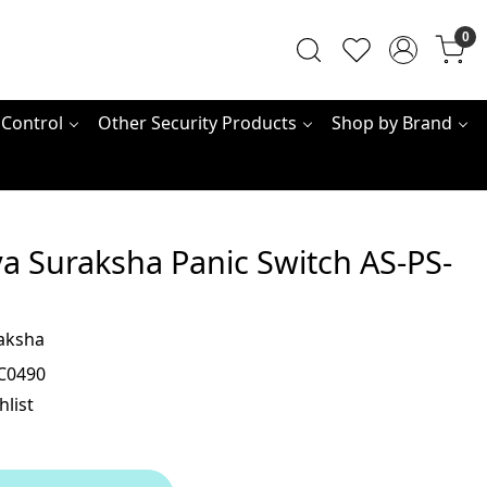
0
 Control
Other Security Products
Shop by Brand
a Suraksha Panic Switch AS-PS-
aksha
C0490
hlist