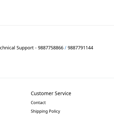
hnical Support -
9887758866
/
9887791144
Customer Service
Contact
Shipping Policy