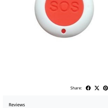
Share:
Reviews