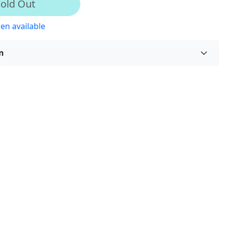
old Out
en available
n