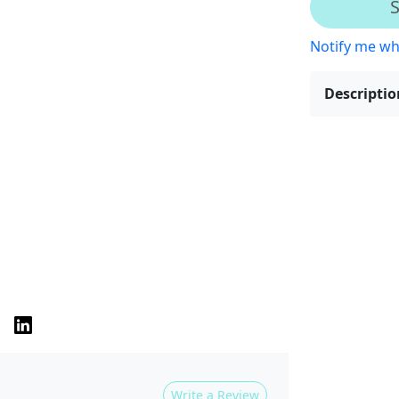
S
Notify me wh
Descriptio
Write a Review