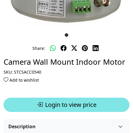
Share:
Camera Wall Mount Indoor Motor
SKU:
STCSACC0540
Add to wishlist
Login to view price
Description