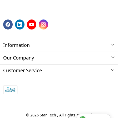
Information
About us
Our Company
Payment Method
Photo Gallery
Customer Service
Store Locator
Press Release
Contact
Blog
Shipping Policy
Refund policy and return policy.
Track Order
© 2026 Star Tech , All rights reserved