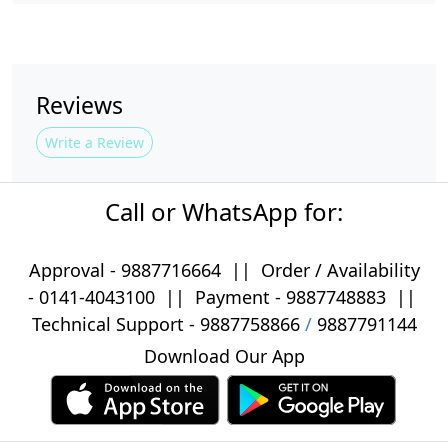
Reviews
Write a Review
Call or WhatsApp for:
Approval -
9887716664
||
Order / Availability
-
0141-4043100
|| Payment -
9887748883
||
Technical Support -
9887758866
/
9887791144
Download Our App