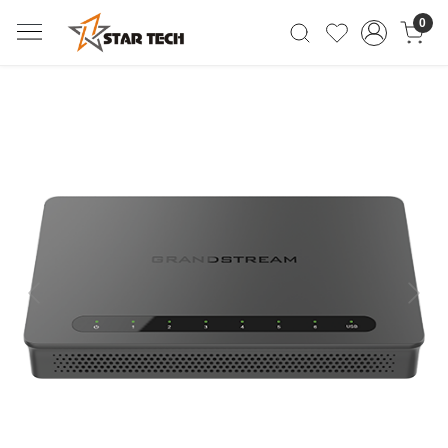
0
Previous
Next