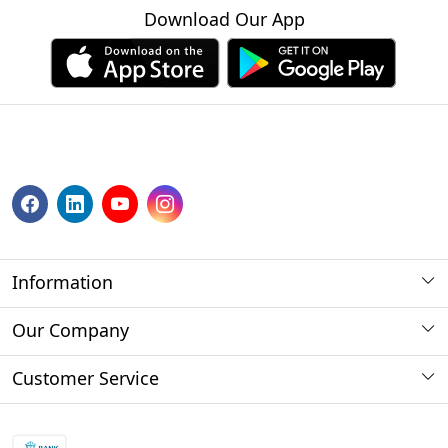
Download Our App
Information
About us
Our Company
Payment Method
Photo Gallery
Customer Service
Store Locator
Press Release
Contact