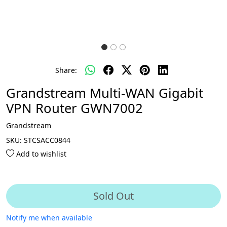
Share:
Grandstream Multi-WAN Gigabit
VPN Router GWN7002
Grandstream
SKU:
STCSACC0844
Add to wishlist
Sold Out
Notify me when available