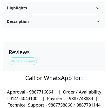
Highlights
Description
Reviews
Write a Review
Call or WhatsApp for:
Approval -
9887716664
||
Order / Availability
-
0141-4043100
|| Payment -
9887748883
||
Technical Support -
9887758866
/
9887791144