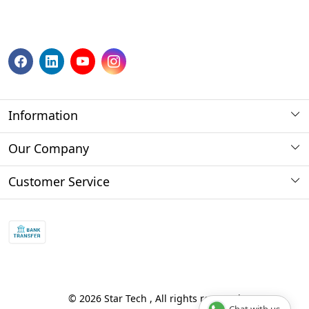
Information
About us
Our Company
Payment Method
Photo Gallery
Customer Service
Store Locator
Press Release
Contact
Blog
Shipping Policy
Refund policy and return policy.
Track Order
© 2026 Star Tech , All rights reserved