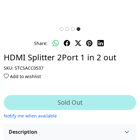
Share:
HDMI Splitter 2Port 1 in 2 out
SKU:
STCSACC0537
Add to wishlist
Sold Out
Notify me when available
Description