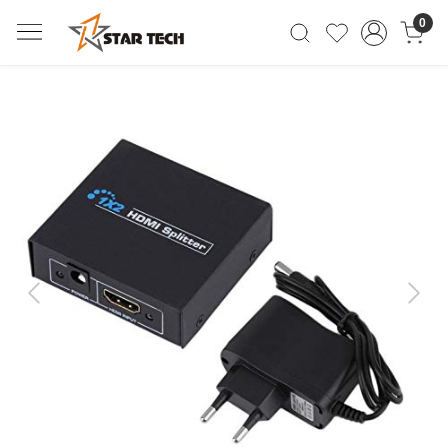
0
Previous
Next