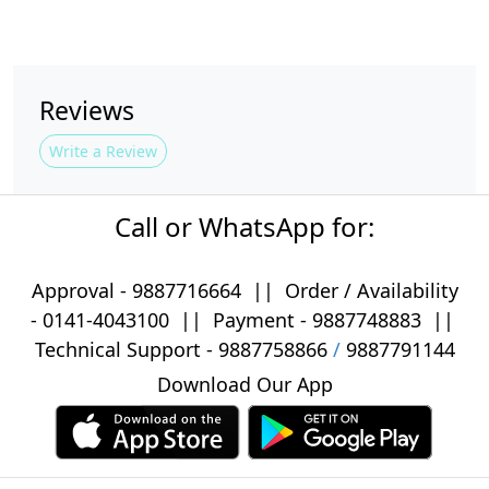
Reviews
Write a Review
Call or WhatsApp for:
Approval -
9887716664
||
Order / Availability
-
0141-4043100
|| Payment -
9887748883
||
Technical Support -
9887758866
/
9887791144
Download Our App