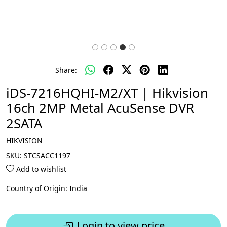
Share:
iDS-7216HQHI-M2/XT | Hikvision
16ch 2MP Metal AcuSense DVR
2SATA
HIKVISION
SKU:
STCSACC1197
Add to wishlist
Country of Origin:
India
Login to view price