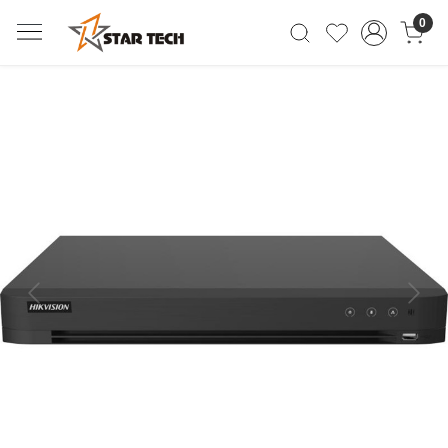
0
Previous
Next