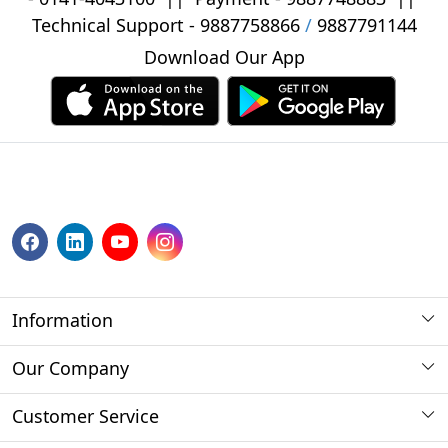
Technical Support -
9887758866
/
9887791144
Download Our App
Information
About us
Our Company
Payment Method
Photo Gallery
Customer Service
Store Locator