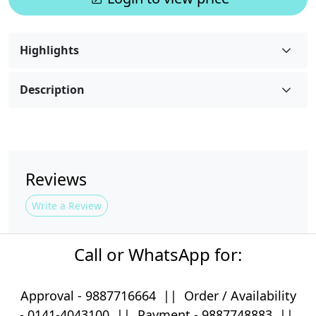
Highlights
Description
Reviews
Write a Review
Call or WhatsApp for:
Approval -
9887716664
||
Order / Availability
-
0141-4043100
|| Payment -
9887748883
||