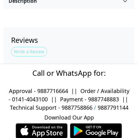
Description
Reviews
Write a Review
Call or WhatsApp for:
Approval -
9887716664
||
Order / Availability
-
0141-4043100
|| Payment -
9887748883
||
Technical Support -
9887758866
/
9887791144
Download Our App