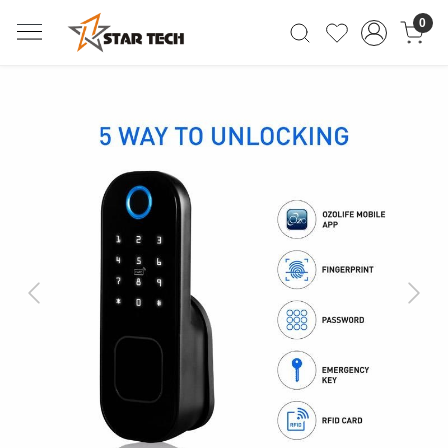
0
Previous
Next