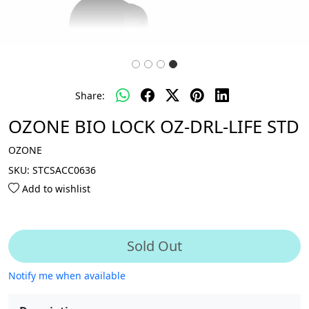
Share:
OZONE BIO LOCK OZ-DRL-LIFE STD
OZONE
SKU:
STCSACC0636
Add to wishlist
Sold Out
Notify me when available