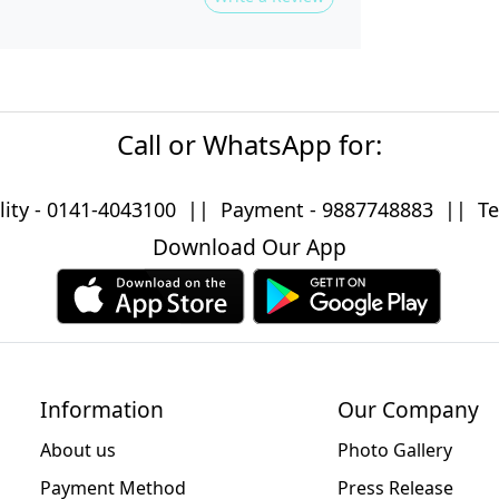
Call or WhatsApp for:
lity -
0141-4043100
|| Payment -
9887748883
|| Tec
Download Our App
Information
Our Company
About us
Photo Gallery
Payment Method
Press Release