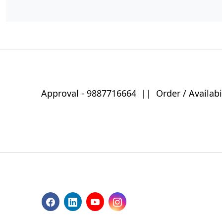
Approval -
9887716664
||
Order / Availabi