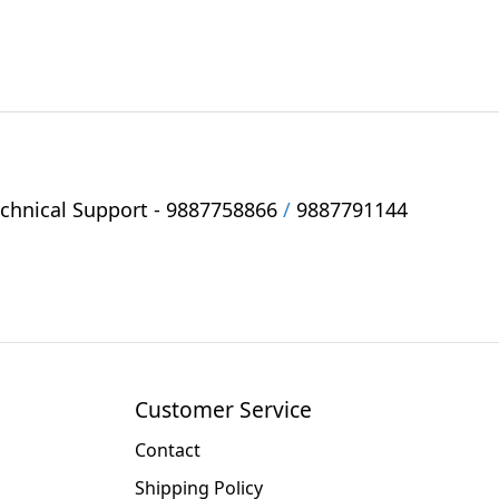
hnical Support -
9887758866
/
9887791144
Customer Service
Contact
Shipping Policy