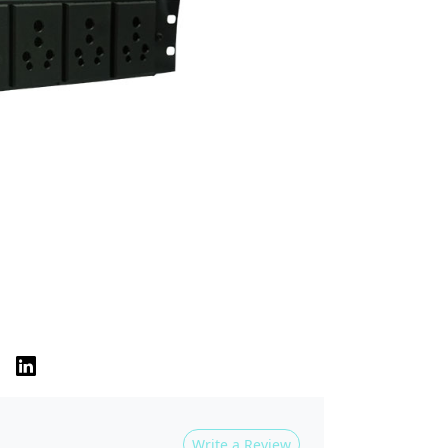
Write a Review