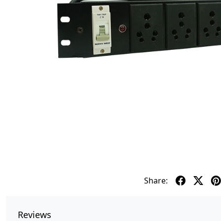
Share:
Reviews