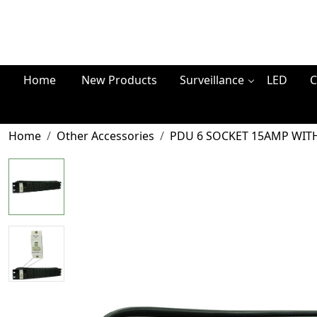
Home
New Products
Surveillance
LED
C
Home
Other Accessories
PDU 6 SOCKET 15AMP WIT