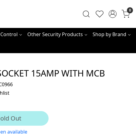
0
 Control
Other Security Products
Shop by Brand
SOCKET 15AMP WITH MCB
C0966
hlist
old Out
en available