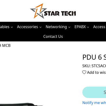
ables
Accessories
Networking
EPABX
Access
Contact Us
H MCB
PDU 6 
SKU:
STCSAC
Add to wis
S
Notify me wh