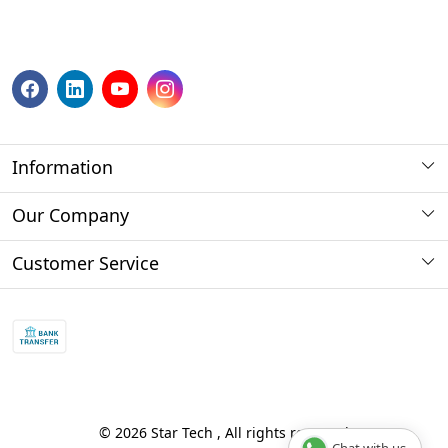
Information
About us
Our Company
Payment Method
Photo Gallery
Customer Service
Store Locator
Press Release
Contact
Blog
Shipping Policy
Refund policy and return policy.
Track Order
© 2026 Star Tech , All rights reserved