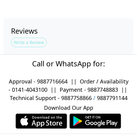
Reviews
Write a Review
Call or WhatsApp for:
Approval -
9887716664
||
Order / Availability
-
0141-4043100
|| Payment -
9887748883
||
Technical Support -
9887758866
/
9887791144
Download Our App