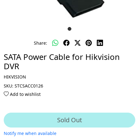
Share:
SATA Power Cable for Hikvision
DVR
HIKVISION
SKU:
STCSACC0126
Add to wishlist
Sold Out
Notify me when available