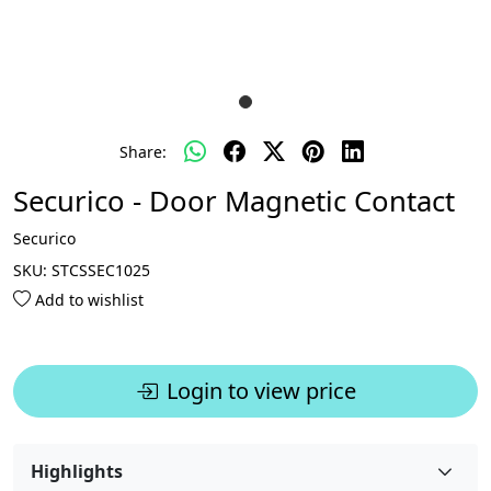
Share:
Securico - Door Magnetic Contact
Securico
SKU:
STCSSEC1025
Add to wishlist
Login to view price
Highlights