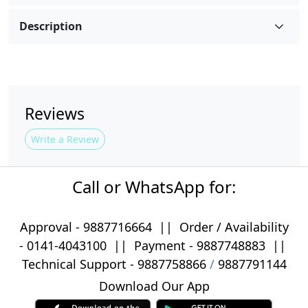
Description
Reviews
Write a Review
Call or WhatsApp for:
Approval -
9887716664
||
Order / Availability
-
0141-4043100
|| Payment -
9887748883
||
Technical Support -
9887758866
/
9887791144
Download Our App