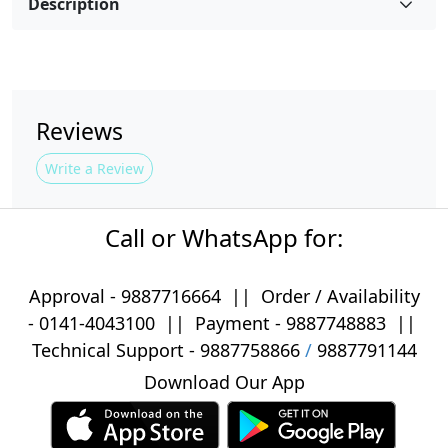
Description
Reviews
Write a Review
Call or WhatsApp for:
Approval -
9887716664
||
Order / Availability
-
0141-4043100
|| Payment -
9887748883
||
Technical Support -
9887758866
/
9887791144
Download Our App