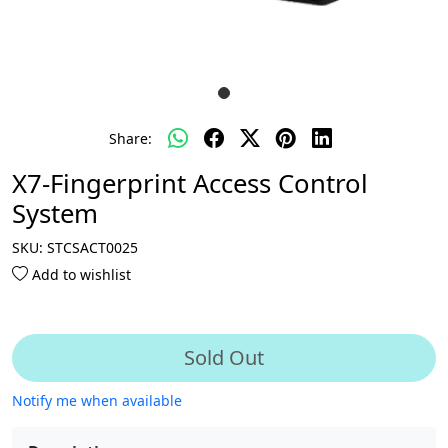
Share:
X7-Fingerprint Access Control
System
SKU:
STCSACT0025
Add to wishlist
Sold Out
Notify me when available