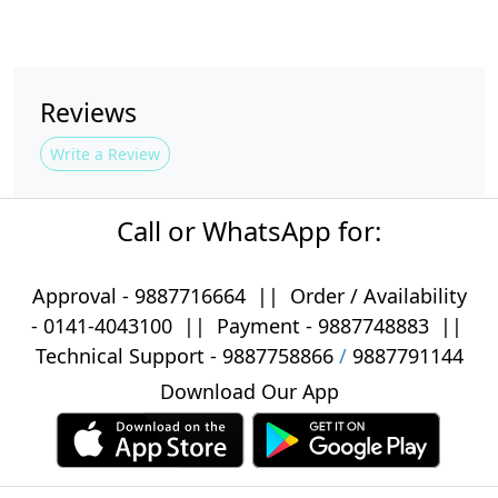
Reviews
Write a Review
Call or WhatsApp for:
Approval -
9887716664
||
Order / Availability
-
0141-4043100
|| Payment -
9887748883
||
Technical Support -
9887758866
/
9887791144
Download Our App