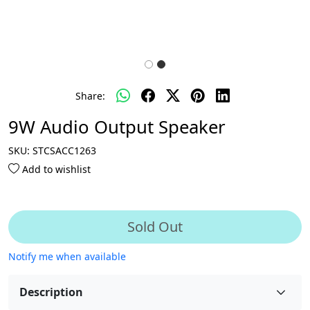
Share:
9W Audio Output Speaker
SKU:
STCSACC1263
Add to wishlist
Sold Out
Notify me when available
Description