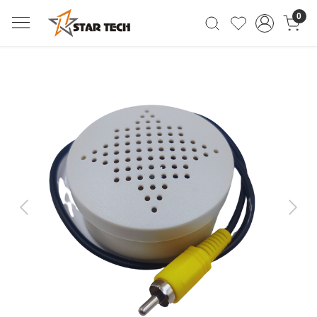
0
Previous
Next