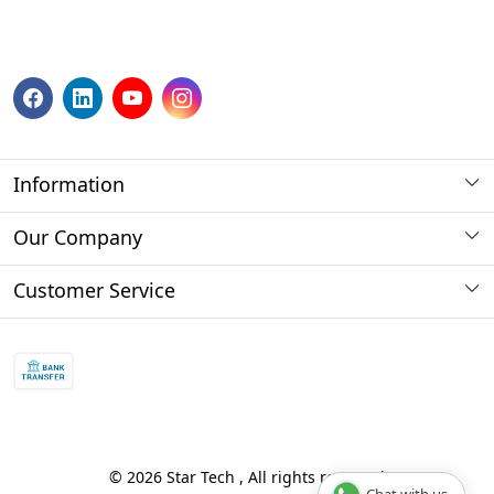
Information
About us
Our Company
Payment Method
Photo Gallery
Customer Service
Store Locator
Press Release
Contact
Blog
Shipping Policy
Refund policy and return policy.
Track Order
© 2026 Star Tech , All rights reserved