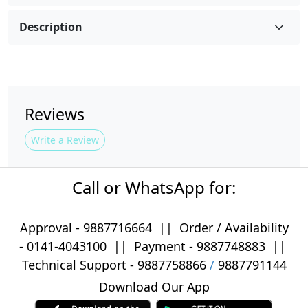
Description
Reviews
Write a Review
Call or WhatsApp for:
Approval -
9887716664
||
Order / Availability
-
0141-4043100
|| Payment -
9887748883
||
Technical Support -
9887758866
/
9887791144
Download Our App