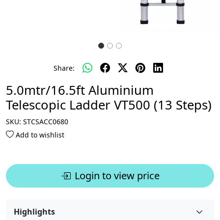
Share:
5.0mtr/16.5ft Aluminium
Telescopic Ladder VT500 (13 Steps)
SKU:
STCSACC0680
Add to wishlist
Login to view price
Highlights