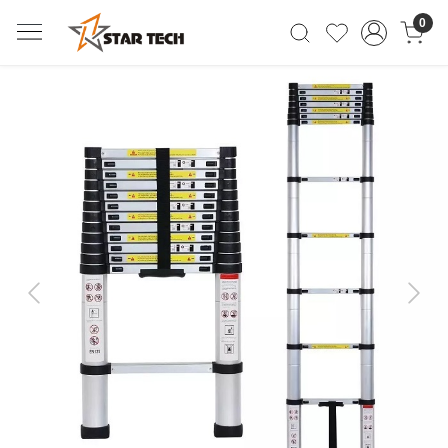
0
Previous
Next