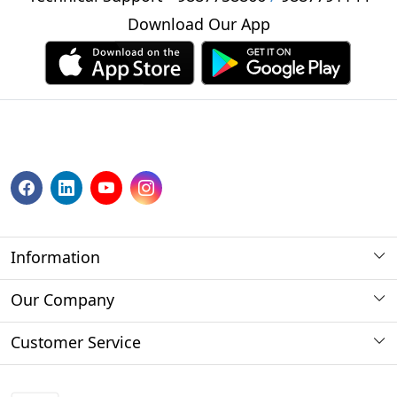
Download Our App
Information
About us
Our Company
Payment Method
Photo Gallery
Customer Service
Store Locator
Press Release
Contact