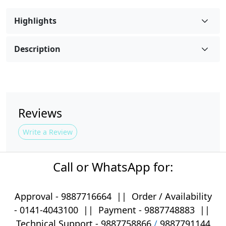
Highlights
Description
Reviews
Write a Review
Call or WhatsApp for:
Approval -
9887716664
||
Order / Availability
-
0141-4043100
|| Payment -
9887748883
||
Technical Support -
9887758866
/
9887791144