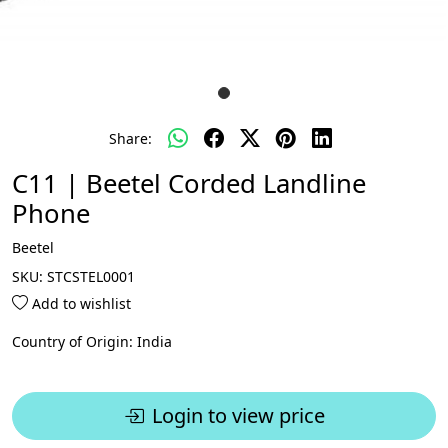
Share:
C11 | Beetel Corded Landline
Phone
Beetel
SKU:
STCSTEL0001
Add to wishlist
Country of Origin:
India
Login to view price