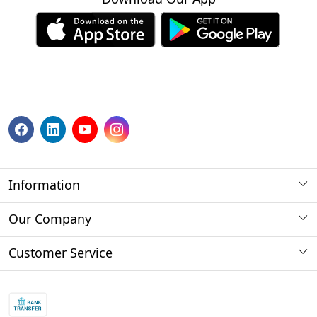
Information
About us
Our Company
Payment Method
Photo Gallery
Customer Service
Store Locator
Press Release
Contact
Blog
Shipping Policy