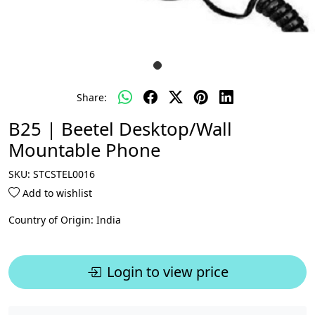
Share:
B25 | Beetel Desktop/Wall
Mountable Phone
SKU:
STCSTEL0016
Add to wishlist
Country of Origin:
India
Login to view price