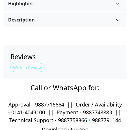
Highlights
Description
Reviews
Write a Review
Call or WhatsApp for:
Approval -
9887716664
||
Order / Availability
-
0141-4043100
|| Payment -
9887748883
||
Technical Support -
9887758866
/
9887791144
Download Our App