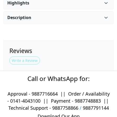
Highlights
Description
Reviews
Write a Review
Call or WhatsApp for:
Approval -
9887716664
||
Order / Availability
-
0141-4043100
|| Payment -
9887748883
||
Technical Support -
9887758866
/
9887791144
Download Our App