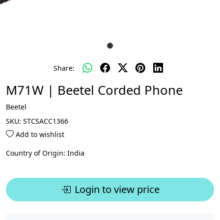
Share:
M71W | Beetel Corded Phone
Beetel
SKU:
STCSACC1366
Add to wishlist
Country of Origin:
India
Login to view price