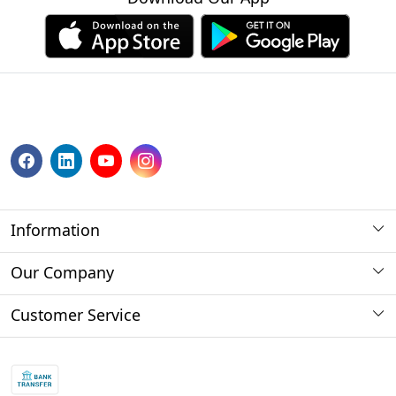
Information
About us
Our Company
Payment Method
Photo Gallery
Customer Service
Store Locator
Press Release
Contact
Blog
Shipping Policy