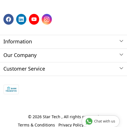
Information
About us
Our Company
Payment Method
Photo Gallery
Customer Service
Store Locator
Press Release
Contact
Blog
Shipping Policy
Refund policy and return policy.
Track Order
© 2026 Star Tech , All rights reserved
Chat with us
Terms & Conditions
Privacy Policy
Disclaimer