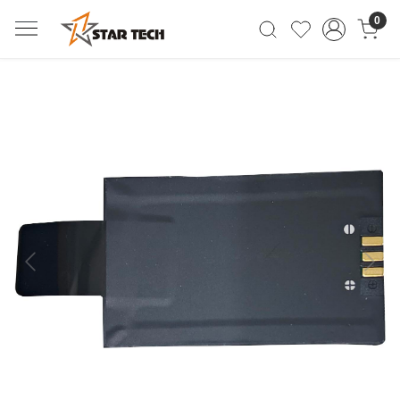
0
Previous
Next