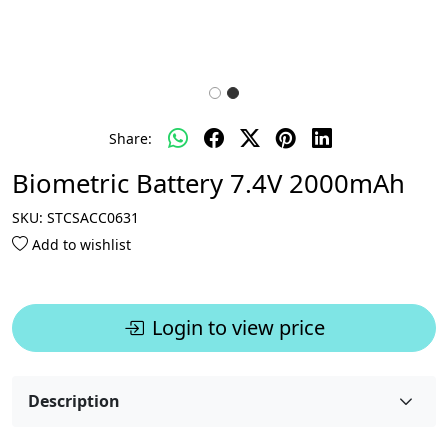
Share:
Biometric Battery 7.4V 2000mAh
SKU:
STCSACC0631
Add to wishlist
Login to view price
Description