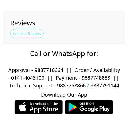
Reviews
Write a Review
Call or WhatsApp for:
Approval -
9887716664
||
Order / Availability
-
0141-4043100
|| Payment -
9887748883
||
Technical Support -
9887758866
/
9887791144
Download Our App