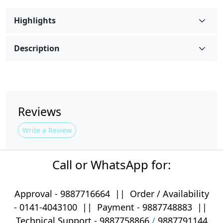
Highlights
Description
Reviews
Write a Review
Call or WhatsApp for:
Approval -
9887716664
||
Order / Availability
-
0141-4043100
|| Payment -
9887748883
||
Technical Support -
9887758866
/
9887791144