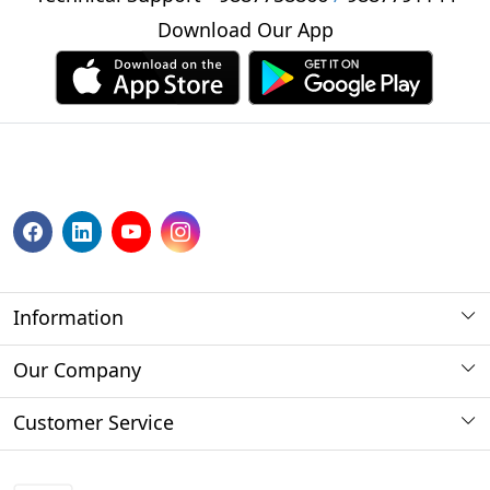
Download Our App
Information
About us
Our Company
Payment Method
Photo Gallery
Customer Service
Store Locator
Press Release
Contact