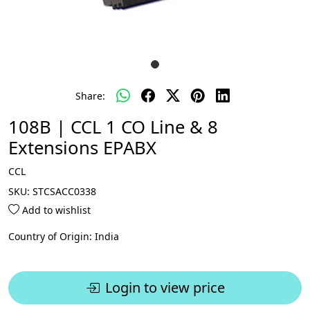
Share:
108B | CCL 1 CO Line & 8
Extensions EPABX
CCL
SKU:
STCSACC0338
Add to wishlist
Country of Origin:
India
Login to view price