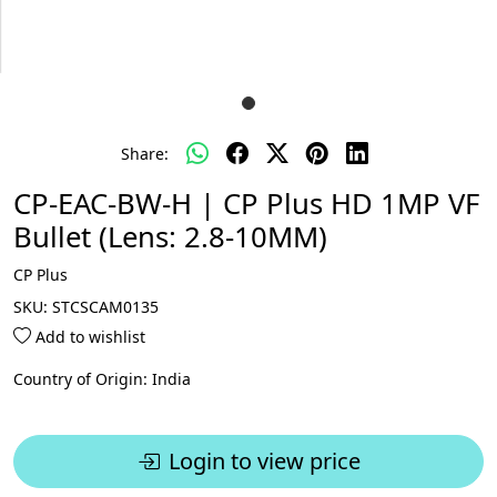
Share:
CP-EAC-BW-H | CP Plus HD 1MP VF
Bullet (Lens: 2.8-10MM)
CP Plus
SKU:
STCSCAM0135
Add to wishlist
Country of Origin:
India
Login to view price