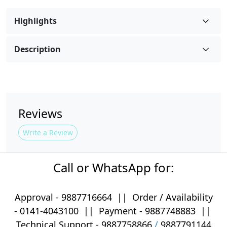
Highlights
Description
Reviews
Write a Review
Call or WhatsApp for:
Approval -
9887716664
||
Order / Availability
-
0141-4043100
|| Payment -
9887748883
||
Technical Support -
9887758866
/
9887791144