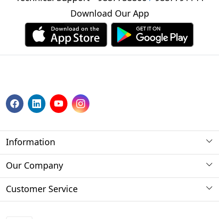
Download Our App
Information
About us
Our Company
Payment Method
Photo Gallery
Customer Service
Store Locator
Press Release
Contact