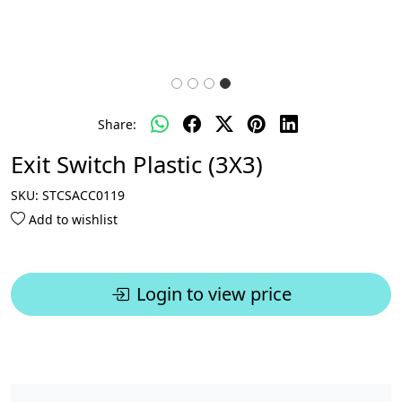
Share:
Exit Switch Plastic (3X3)
SKU:
STCSACC0119
Add to wishlist
Login to view price