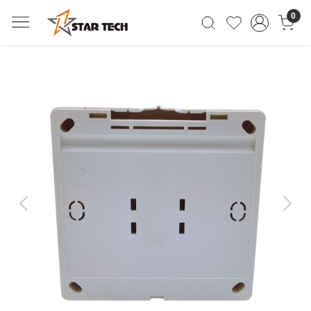
0
Previous
Next