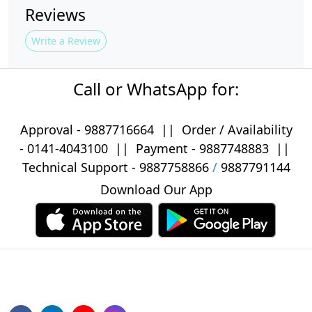
Reviews
Write a Review
Call or WhatsApp for:
Approval -
9887716664
||
Order / Availability
-
0141-4043100
|| Payment -
9887748883
||
Technical Support -
9887758866
/
9887791144
Download Our App