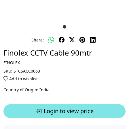
Share:
Finolex CCTV Cable 90mtr
FINOLEX
SKU:
STCSACC0063
Add to wishlist
Country of Origin:
India
Login to view price