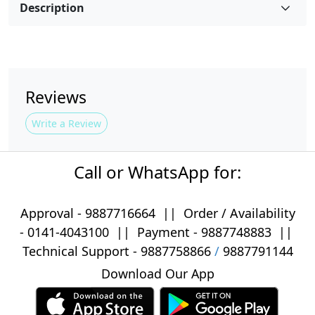
Description
Reviews
Write a Review
Call or WhatsApp for:
Approval -
9887716664
||
Order / Availability
-
0141-4043100
|| Payment -
9887748883
||
Technical Support -
9887758866
/
9887791144
Download Our App