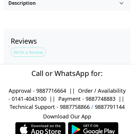
Description
Reviews
Write a Review
Call or WhatsApp for:
Approval -
9887716664
||
Order / Availability
-
0141-4043100
|| Payment -
9887748883
||
Technical Support -
9887758866
/
9887791144
Download Our App