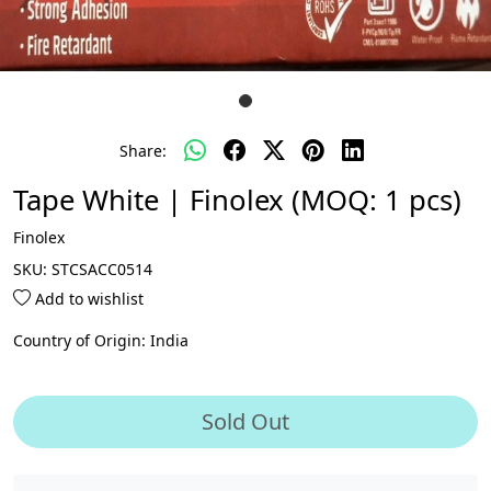
Share:
Tape White | Finolex (MOQ: 1 pcs)
Finolex
SKU:
STCSACC0514
Add to wishlist
Country of Origin:
India
Sold Out