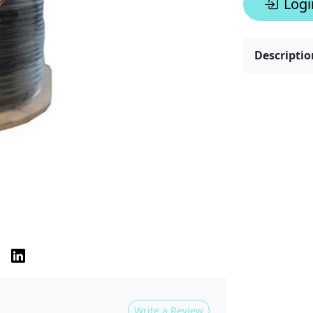
Logi
Descriptio
Write a Review