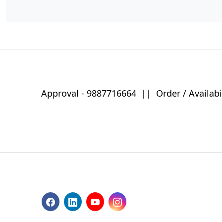
Approval -
9887716664
||
Order / Availabi