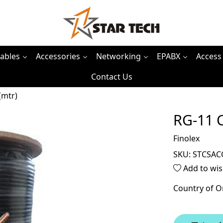
ables
Accessories
Networking
EPABX
Access
Contact Us
(mtr)
RG-11 C
Finolex
SKU:
STCSAC
Add to wis
Country of O