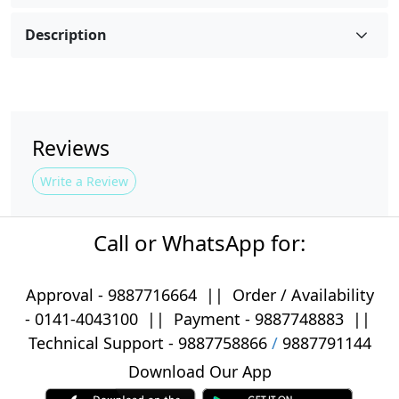
Description
Reviews
Write a Review
Call or WhatsApp for:
Approval -
9887716664
||
Order / Availability
-
0141-4043100
|| Payment -
9887748883
||
Technical Support -
9887758866
/
9887791144
Download Our App