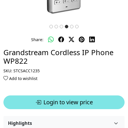
Share:
Grandstream Cordless IP Phone
WP822
SKU:
STCSACC1235
Add to wishlist
Login to view price
Highlights