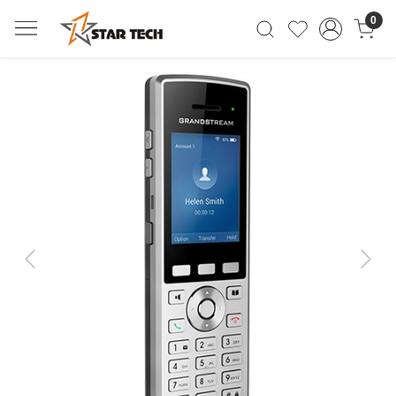
0
Previous
Next