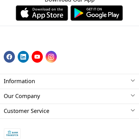
Information
About us
Our Company
Payment Method
Photo Gallery
Customer Service
Store Locator
Press Release
Contact
Blog
Shipping Policy