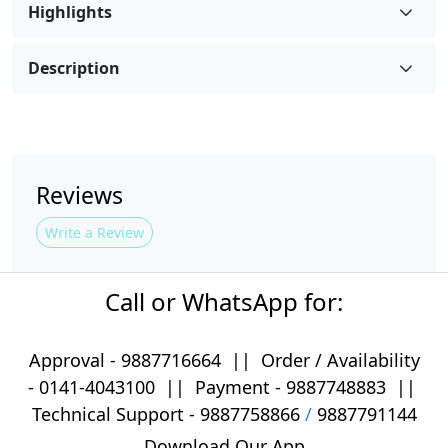
Highlights
Description
Reviews
Write a Review
Call or WhatsApp for:
Approval -
9887716664
||
Order / Availability
-
0141-4043100
|| Payment -
9887748883
||
Technical Support -
9887758866
/
9887791144
Download Our App