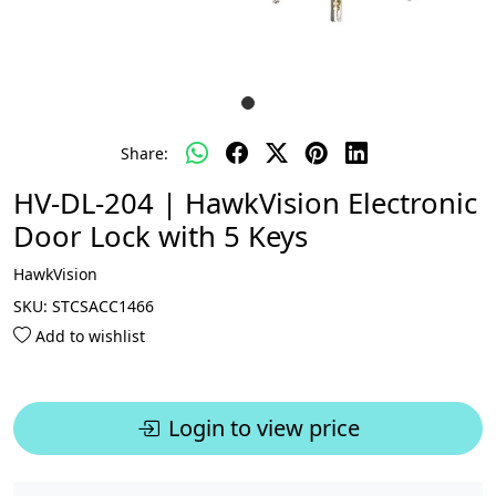
Share:
HV-DL-204 | HawkVision Electronic
Door Lock with 5 Keys
HawkVision
SKU:
STCSACC1466
Add to wishlist
Login to view price