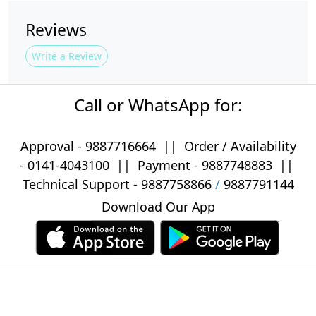
Reviews
Write a Review
Call or WhatsApp for:
Approval -
9887716664
||
Order / Availability
-
0141-4043100
|| Payment -
9887748883
||
Technical Support -
9887758866
/
9887791144
Download Our App