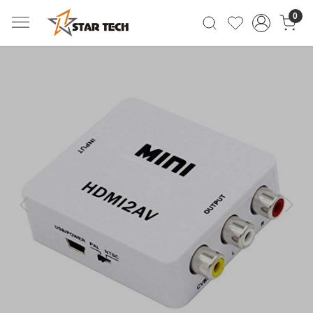
0
Previous
Next