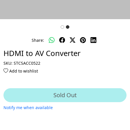
Share:
HDMI to AV Converter
SKU:
STCSACC0522
Add to wishlist
Sold Out
Notify me when available