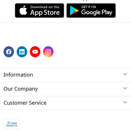
Information
About us
Our Company
Payment Method
Photo Gallery
Customer Service
Store Locator
Press Release
Contact
Blog
Shipping Policy