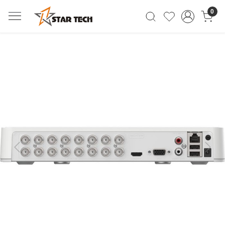
0
Previous
Next