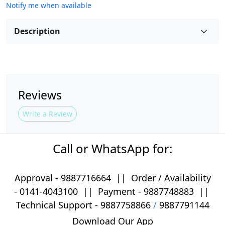
Notify me when available
Description
Reviews
Write a Review
Call or WhatsApp for:
Approval -
9887716664
||
Order / Availability
-
0141-4043100
|| Payment -
9887748883
||
Technical Support -
9887758866
/
9887791144
Download Our App