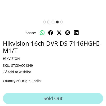
Share:
Hikvision 16ch DVR DS-7116HGHI-
M1/T
HIKVISION
SKU:
STCSACC1349
Add to wishlist
Country of Origin:
India
Sold Out