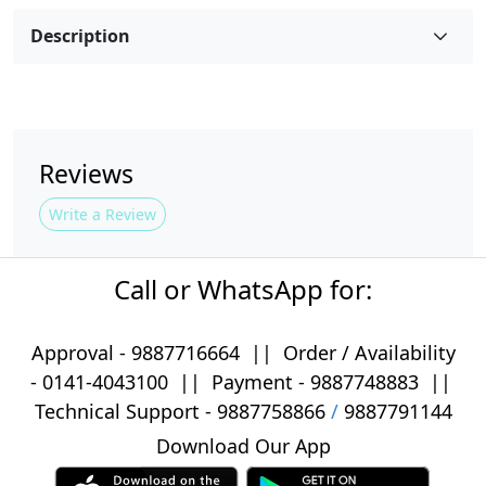
Description
Reviews
Write a Review
Call or WhatsApp for:
Approval -
9887716664
||
Order / Availability
-
0141-4043100
|| Payment -
9887748883
||
Technical Support -
9887758866
/
9887791144
Download Our App