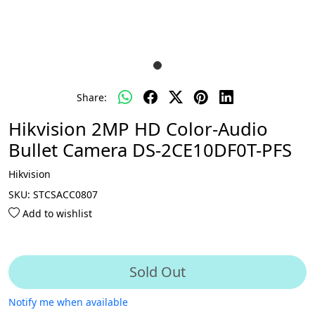
Share:
Hikvision 2MP HD Color-Audio
Bullet Camera DS-2CE10DF0T-PFS
Hikvision
SKU:
STCSACC0807
Add to wishlist
Sold Out
Notify me when available