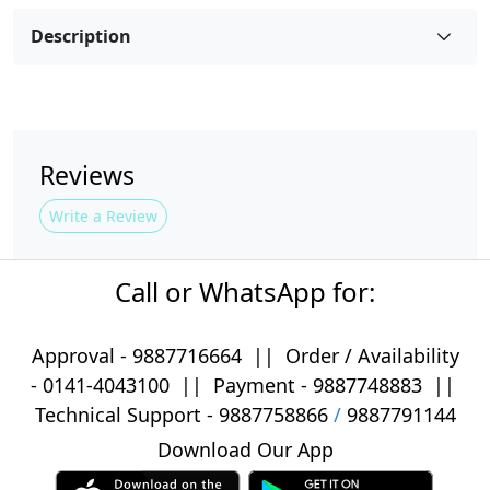
Description
Reviews
Write a Review
Call or WhatsApp for:
Approval -
9887716664
||
Order / Availability
-
0141-4043100
|| Payment -
9887748883
||
Technical Support -
9887758866
/
9887791144
Download Our App