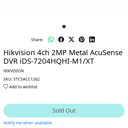
Share:
Hikvision 4ch 2MP Metal AcuSense
DVR iDS-7204HQHI-M1/XT
HIKVISION
SKU:
STCSACC1262
Add to wishlist
Sold Out
Notify me when available