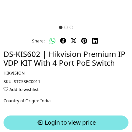
Share:
DS-KIS602 | Hikvision Premium IP
VDP KIT With 4 Port PoE Switch
HIKVISION
SKU:
STCSSEC0011
Add to wishlist
Country of Origin:
India
Login to view price