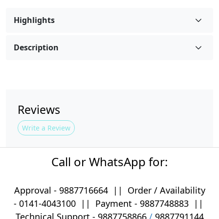
Highlights
Description
Reviews
Write a Review
Call or WhatsApp for:
Approval -
9887716664
||
Order / Availability
-
0141-4043100
|| Payment -
9887748883
||
Technical Support -
9887758866
/
9887791144