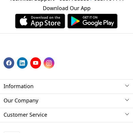
Download Our App
Information
About us
Our Company
Payment Method
Photo Gallery
Customer Service
Store Locator
Press Release
Contact