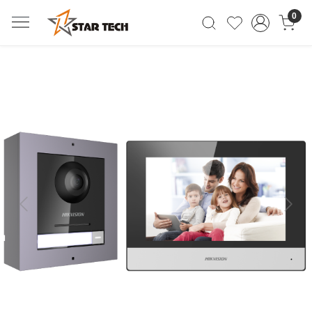
0
Previous
Next