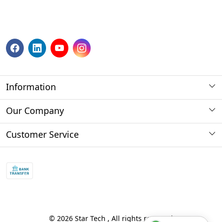
Information
About us
Our Company
Payment Method
Photo Gallery
Customer Service
Store Locator
Press Release
Contact
Blog
Shipping Policy
Refund policy and return policy.
Track Order
© 2026 Star Tech , All rights reserved