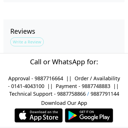
Reviews
Write a Review
Call or WhatsApp for:
Approval -
9887716664
||
Order / Availability
-
0141-4043100
|| Payment -
9887748883
||
Technical Support -
9887758866
/
9887791144
Download Our App