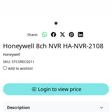
Share:
Honeywell 8ch NVR HA-NVR-2108
Honeywell
SKU:
STCSREC0211
Add to wishlist
Login to view price
Description