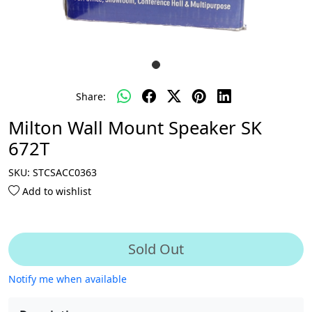
Share:
Milton Wall Mount Speaker SK
672T
SKU:
STCSACC0363
Add to wishlist
Sold Out
Notify me when available