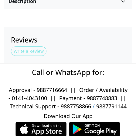
Description
Reviews
Write a Review
Call or WhatsApp for:
Approval -
9887716664
||
Order / Availability
-
0141-4043100
|| Payment -
9887748883
||
Technical Support -
9887758866
/
9887791144
Download Our App