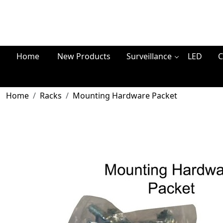
Home
New Products
Surveillance
LED
C
Home
Racks
Mounting Hardware Packet