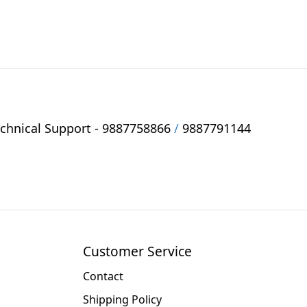
hnical Support -
9887758866
/
9887791144
Customer Service
Contact
Shipping Policy