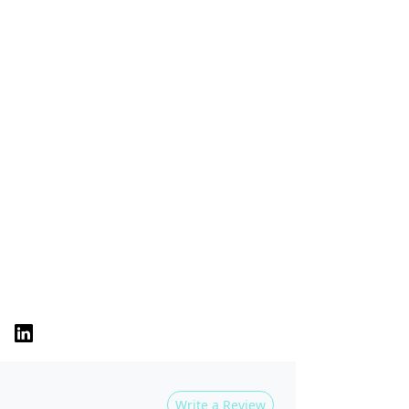
Write a Review