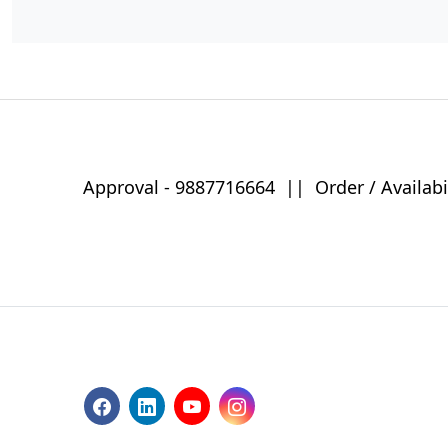
Approval -
9887716664
||
Order / Availabi