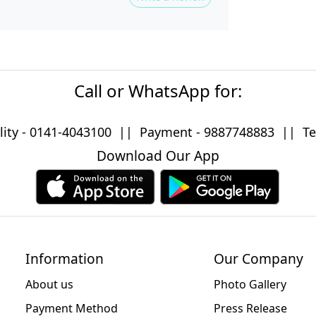
Call or WhatsApp for:
lity -
0141-4043100
|| Payment -
9887748883
|| Tec
Download Our App
Information
Our Company
About us
Photo Gallery
Payment Method
Press Release