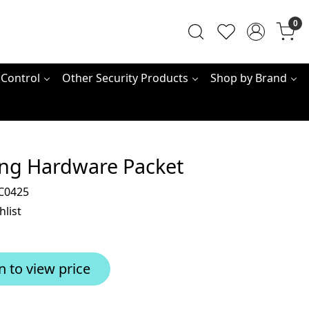
0
 Control
Other Security Products
Shop by Brand
ng Hardware Packet
C0425
hlist
n to view price