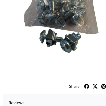
Share:
Reviews