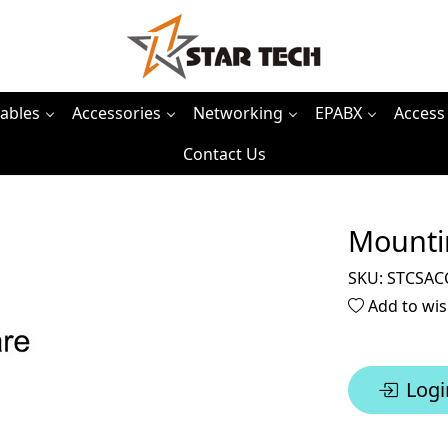
ables
Accessories
Networking
EPABX
Access
Contact Us
Mounti
SKU:
STCSAC
Add to wis
Logi