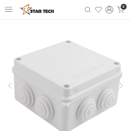
0
Previous
Next