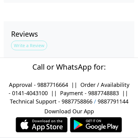
Reviews
Write a Review
Call or WhatsApp for:
Approval -
9887716664
||
Order / Availability
-
0141-4043100
|| Payment -
9887748883
||
Technical Support -
9887758866
/
9887791144
Download Our App