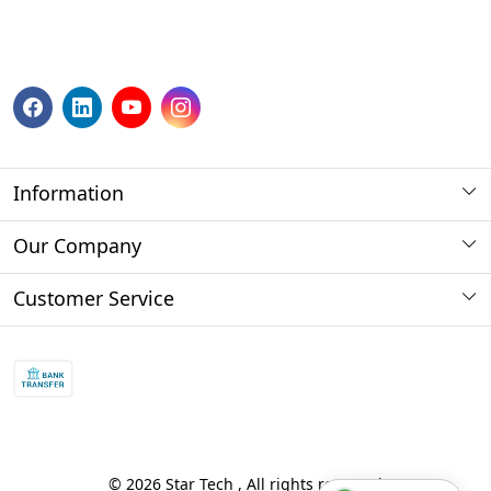
Information
About us
Our Company
Payment Method
Photo Gallery
Customer Service
Store Locator
Press Release
Contact
Blog
Shipping Policy
Refund policy and return policy.
Track Order
© 2026 Star Tech , All rights reserved