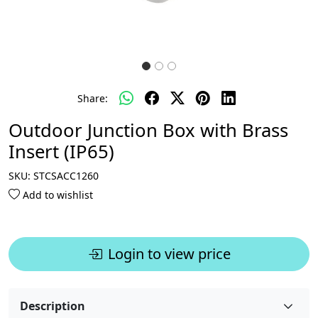
Share:
Outdoor Junction Box with Brass
Insert (IP65)
SKU:
STCSACC1260
Add to wishlist
Login to view price
Description