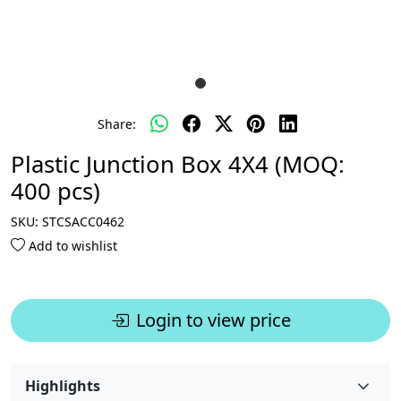
Share:
Plastic Junction Box 4X4 (MOQ:
400 pcs)
SKU:
STCSACC0462
Add to wishlist
Login to view price
Highlights