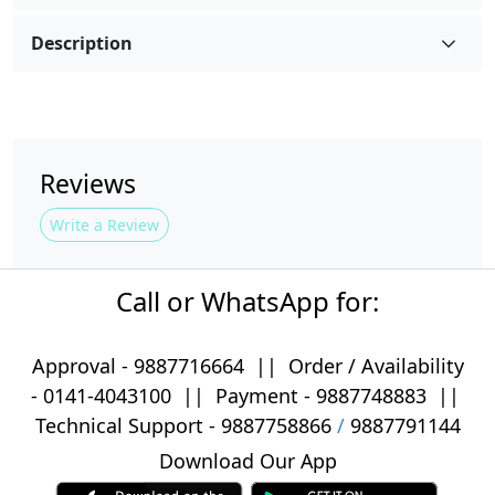
Description
Reviews
Write a Review
Call or WhatsApp for:
Approval -
9887716664
||
Order / Availability
-
0141-4043100
|| Payment -
9887748883
||
Technical Support -
9887758866
/
9887791144
Download Our App