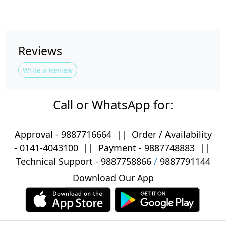
Reviews
Write a Review
Call or WhatsApp for:
Approval -
9887716664
||
Order / Availability
-
0141-4043100
|| Payment -
9887748883
||
Technical Support -
9887758866
/
9887791144
Download Our App