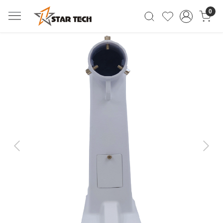
0
Previous
Next