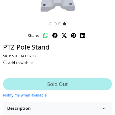
Share:
PTZ Pole Stand
SKU:
STCSACC0703
Add to wishlist
Sold Out
Notify me when available
Description