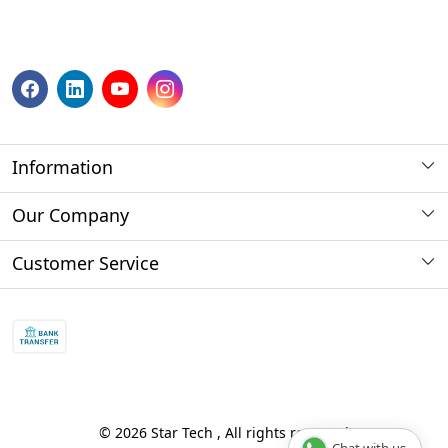
Information
About us
Our Company
Payment Method
Photo Gallery
Customer Service
Store Locator
Press Release
Contact
Blog
Shipping Policy
Refund policy and return policy.
Track Order
© 2026 Star Tech , All rights reserved