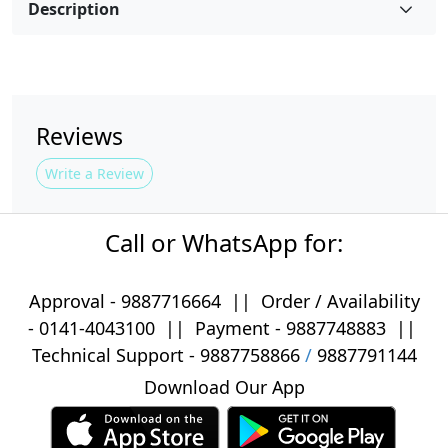
Description
Reviews
Write a Review
Call or WhatsApp for:
Approval -
9887716664
||
Order / Availability
-
0141-4043100
|| Payment -
9887748883
||
Technical Support -
9887758866
/
9887791144
Download Our App