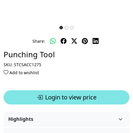
Share:
Punching Tool
SKU:
STCSACC1275
Add to wishlist
Login to view price
Highlights