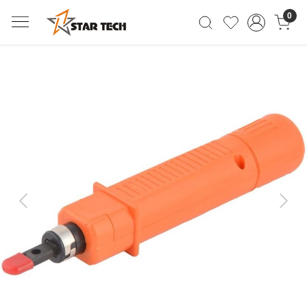
0
Previous
Next