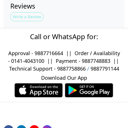
Reviews
Write a Review
Call or WhatsApp for:
Approval -
9887716664
||
Order / Availability
-
0141-4043100
|| Payment -
9887748883
||
Technical Support -
9887758866
/
9887791144
Download Our App