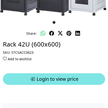
Share:
Rack 42U (600x600)
SKU:
STCSACC0623
Add to wishlist
Login to view price