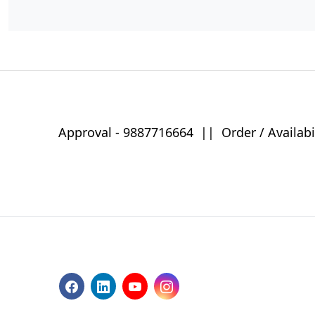
Approval -
9887716664
||
Order / Availabi