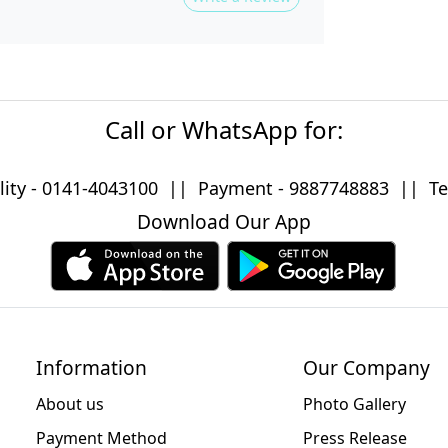
Call or WhatsApp for:
lity -
0141-4043100
|| Payment -
9887748883
|| Tec
Download Our App
Information
Our Company
About us
Photo Gallery
Payment Method
Press Release