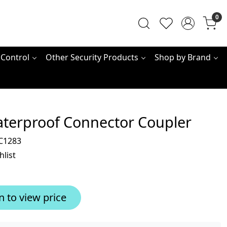
0
 Control
Other Security Products
Shop by Brand
aterproof Connector Coupler
C1283
hlist
n to view price