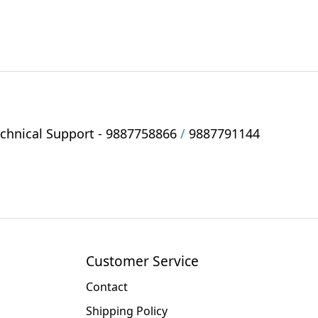
hnical Support -
9887758866
/
9887791144
Customer Service
Contact
Shipping Policy