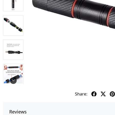
Share:
Reviews