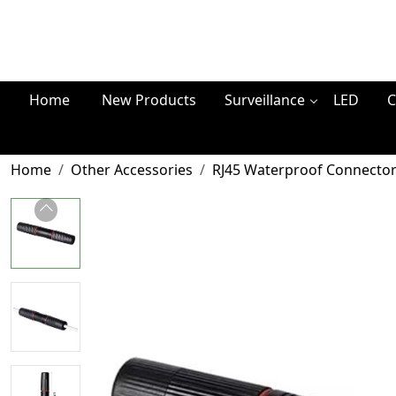
Home
New Products
Surveillance
LED
C
Home
Other Accessories
RJ45 Waterproof Connector