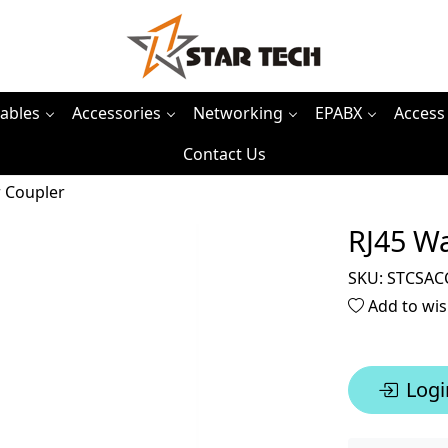
ables
Accessories
Networking
EPABX
Access
Contact Us
 Coupler
RJ45 W
SKU:
STCSAC
Add to wis
Logi