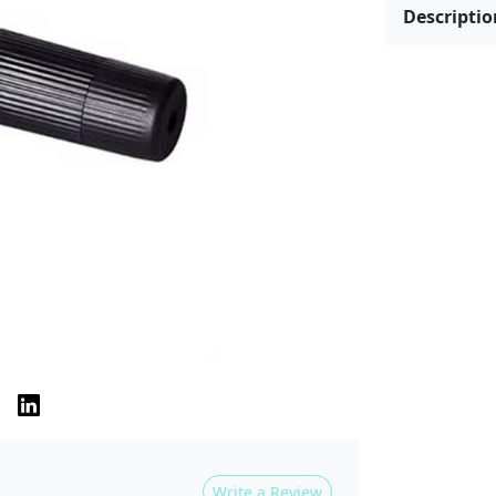
Descriptio
Write a Review