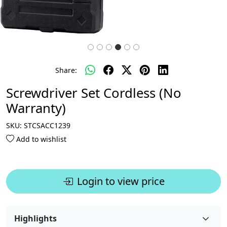
Share:
Screwdriver Set Cordless (No
Warranty)
SKU:
STCSACC1239
Add to wishlist
Login to view price
Highlights