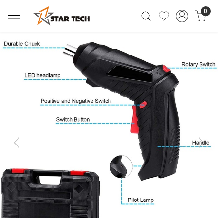
0
Previous
Next