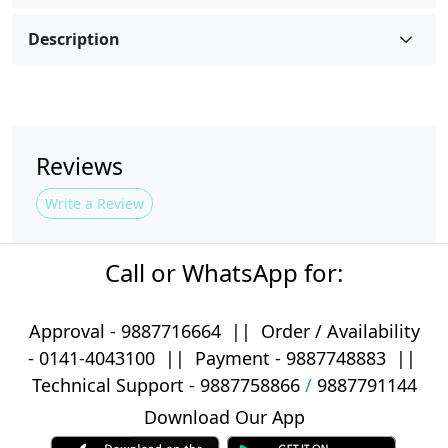
Description
Reviews
Write a Review
Call or WhatsApp for:
Approval -
9887716664
||
Order / Availability
-
0141-4043100
|| Payment -
9887748883
||
Technical Support -
9887758866
/
9887791144
Download Our App