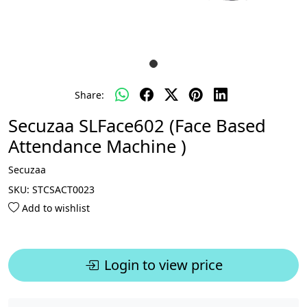
Share:
Secuzaa SLFace602 (Face Based
Attendance Machine )
Secuzaa
SKU:
STCSACT0023
Add to wishlist
Login to view price