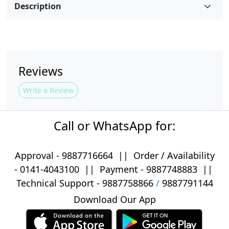
Description
Reviews
Write a Review
Call or WhatsApp for:
Approval -
9887716664
||
Order / Availability
-
0141-4043100
|| Payment -
9887748883
||
Technical Support -
9887758866
/
9887791144
Download Our App