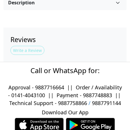
Description
Reviews
Write a Review
Call or WhatsApp for:
Approval -
9887716664
||
Order / Availability
-
0141-4043100
|| Payment -
9887748883
||
Technical Support -
9887758866
/
9887791144
Download Our App