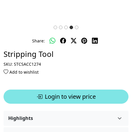
Share:
Stripping Tool
SKU:
STCSACC1274
Add to wishlist
Login to view price
Highlights