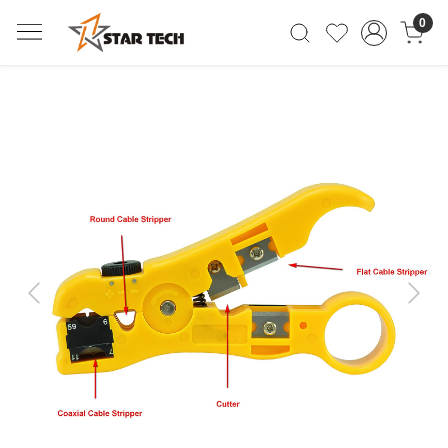
0
Previous
Next