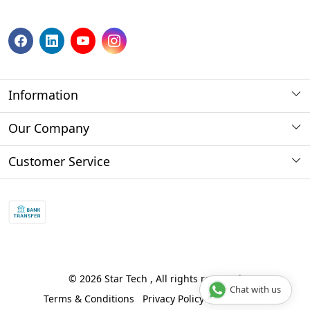
Information
About us
Our Company
Payment Method
Photo Gallery
Customer Service
Store Locator
Press Release
Contact
Blog
Shipping Policy
Refund policy and return policy.
Track Order
© 2026 Star Tech , All rights reserved
Chat with us
Terms & Conditions
Privacy Policy
Disclaimer