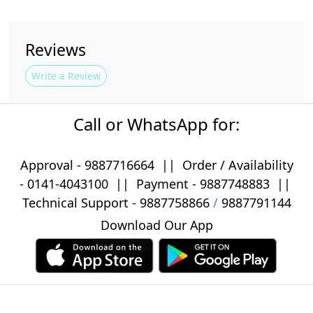
Reviews
Write a Review
Call or WhatsApp for:
Approval -
9887716664
||
Order / Availability
-
0141-4043100
|| Payment -
9887748883
||
Technical Support -
9887758866
/
9887791144
Download Our App