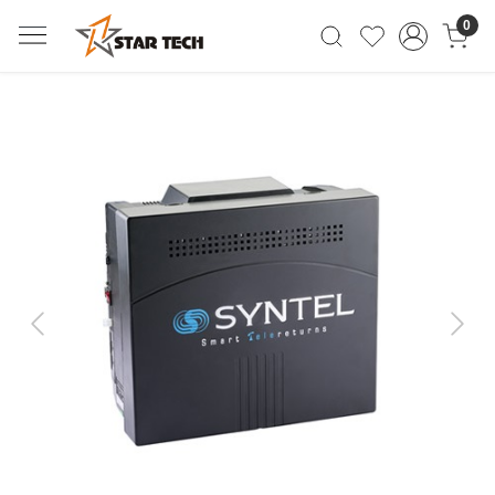
0
Previous
Next