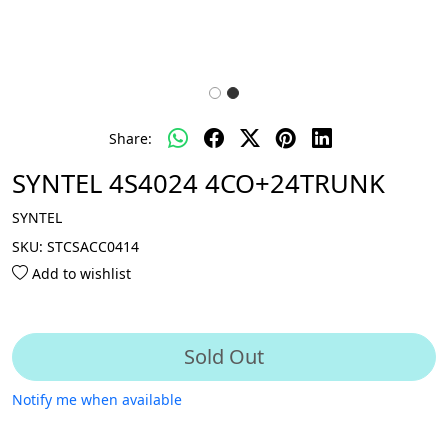
Share:
SYNTEL 4S4024 4CO+24TRUNK
SYNTEL
SKU:
STCSACC0414
Add to wishlist
Sold Out
Notify me when available