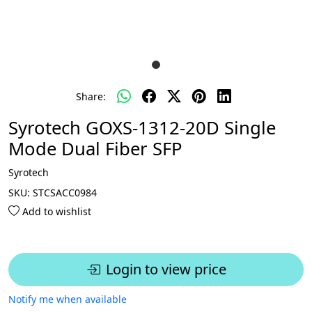
Share:
Syrotech GOXS-1312-20D Single
Mode Dual Fiber SFP
Syrotech
SKU:
STCSACC0984
Add to wishlist
Login to view price
Notify me when available