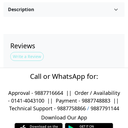
Description
Reviews
Write a Review
Call or WhatsApp for:
Approval -
9887716664
||
Order / Availability
-
0141-4043100
|| Payment -
9887748883
||
Technical Support -
9887758866
/
9887791144
Download Our App