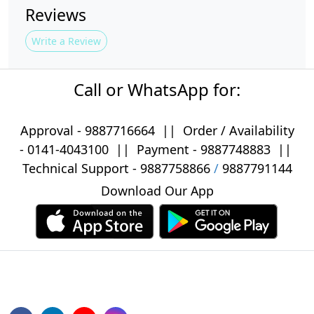
Reviews
Write a Review
Call or WhatsApp for:
Approval -
9887716664
||
Order / Availability
-
0141-4043100
|| Payment -
9887748883
||
Technical Support -
9887758866
/
9887791144
Download Our App