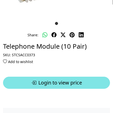
Share:
Telephone Module (10 Pair)
SKU:
STCSACC0373
Add to wishlist
Login to view price