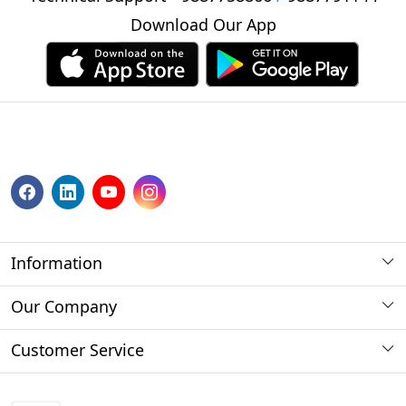
Download Our App
Information
About us
Our Company
Payment Method
Photo Gallery
Customer Service
Store Locator
Press Release
Contact