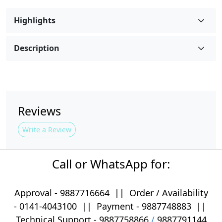
Highlights
Description
Reviews
Write a Review
Call or WhatsApp for:
Approval -
9887716664
||
Order / Availability
-
0141-4043100
|| Payment -
9887748883
||
Technical Support -
9887758866
/
9887791144