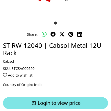
Share:
ST-RW-12040 | Cabsol Metal 12U
Rack
Cabsol
SKU:
STCSACC0520
Add to wishlist
Country of Origin:
India
Login to view price