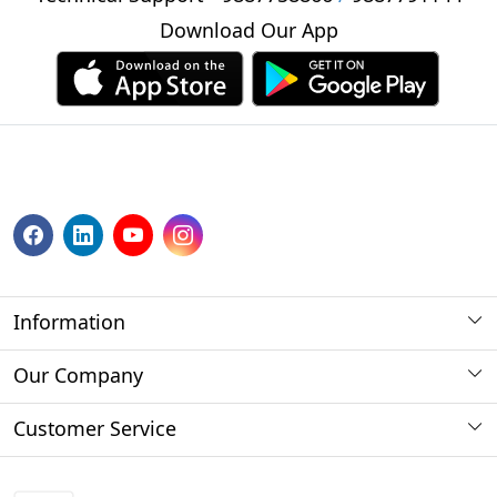
Download Our App
Information
About us
Our Company
Payment Method
Photo Gallery
Customer Service
Store Locator
Press Release
Contact