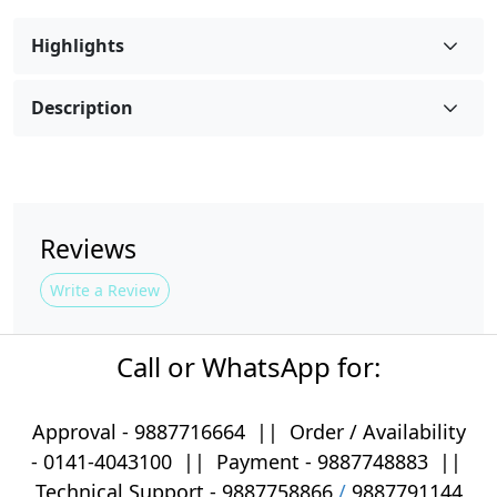
Highlights
Description
Reviews
Write a Review
Call or WhatsApp for:
Approval -
9887716664
||
Order / Availability
-
0141-4043100
|| Payment -
9887748883
||
Technical Support -
9887758866
/
9887791144