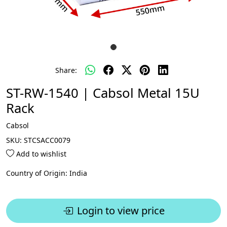
Share:
ST-RW-1540 | Cabsol Metal 15U
Rack
Cabsol
SKU:
STCSACC0079
Add to wishlist
Country of Origin:
India
Login to view price