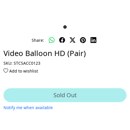
Share:
Video Balloon HD (Pair)
SKU:
STCSACC0123
Add to wishlist
Sold Out
Notify me when available