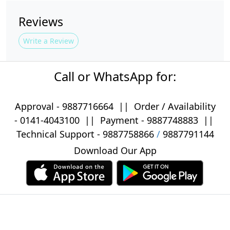
Reviews
Write a Review
Call or WhatsApp for:
Approval -
9887716664
||
Order / Availability
-
0141-4043100
|| Payment -
9887748883
||
Technical Support -
9887758866
/
9887791144
Download Our App