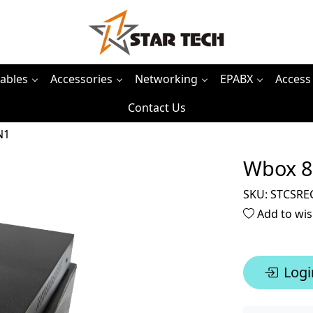
ables
Accessories
Networking
EPABX
Access
Contact Us
N1
Wbox 8
SKU:
STCSRE
Add to wis
Logi