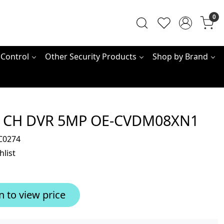
0
 Control
Other Security Products
Shop by Brand
 CH DVR 5MP OE-CVDM08XN1
C0274
hlist
n to view price