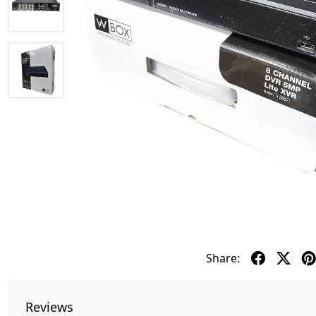
Share:
Reviews